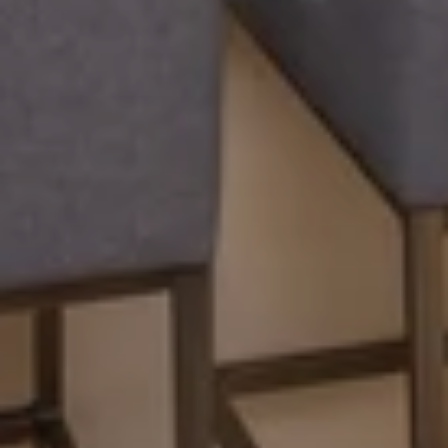
APPLY
RESIDENTS