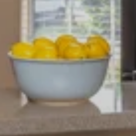
NEIGHBORHOOD