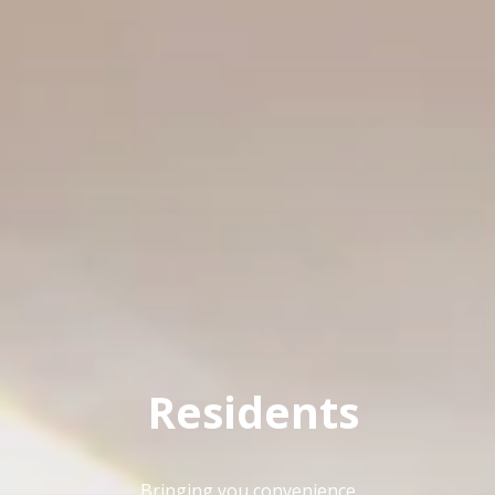
FLOOR PLANS
Residents
Bringing you convenience