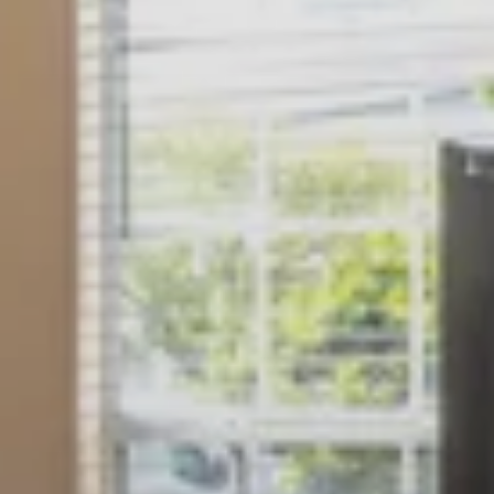
GALLERY