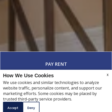
PAY RENT
X
How We Use Cookies
We use cookies and similar technologies to analyze
website traffic, personalize content, and support our
SERVICE REQUEST
marketing efforts. Some cookies may be placed by
CONTACT
trusted third-party service providers.
Accept
Deny