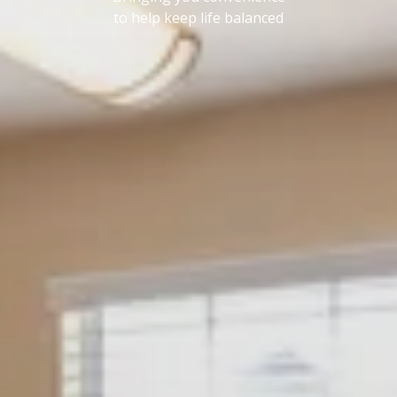
to help keep life balanced
AMENITIES